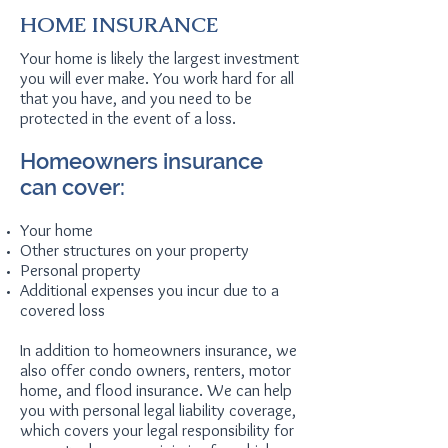
HOME INSURANCE
Your home is likely the largest investment
you will ever make. You work hard for all
that you have, and you need to be
protected in the event of a loss.
Homeowners insurance
can cover:
Your home
Other structures on your property
Personal property
Additional expenses you incur due to a
covered loss
In addition to homeowners insurance, we
also offer condo owners, renters, motor
home, and flood insurance. We can help
you with personal legal liability coverage,
which covers your legal responsibility for