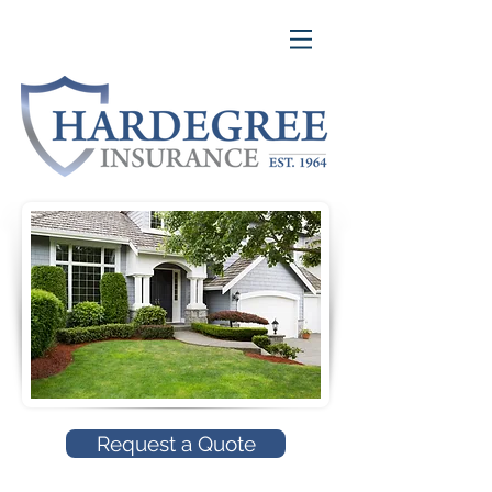
Request a Quote