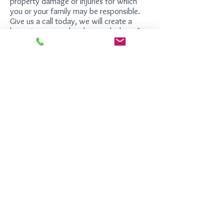
property damage or injuries for which
you or your family may be responsible.
Give us a call today, we will create a
home insurance plan that works best for
your specific needs.
Hours of Operation
Monday - Friday
8:30 am to 5:00 pm EST
Hardegree Insurance Agency
750 Hammond Drive
Building 19, Suite 200
Sandy Springs, Georgia 30328
Phone:
770-390-0888
Fax:
770-390-0886
©
2026
Hardegree Insurance Agency | All