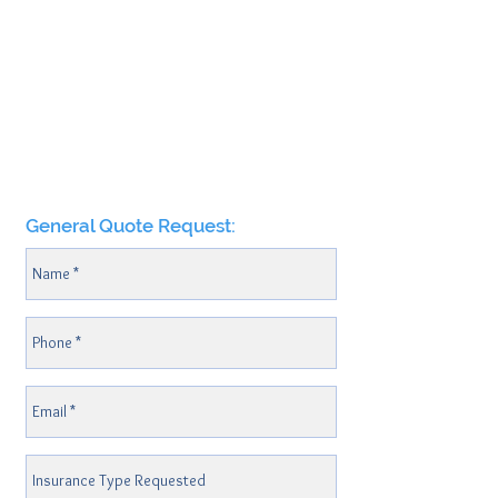
General Quote Request: