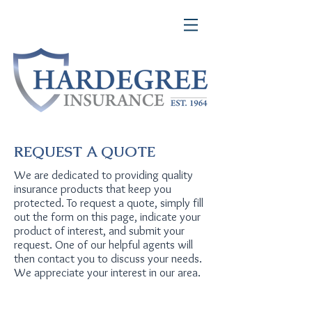
REQUEST A QUOTE
We are dedicated to providing quality
insurance products that keep you
protected. To request a quote, simply fill
out the form on this page, indicate your
product of interest, and submit your
request. One of our helpful agents will
then contact you to discuss your needs.
We appreciate your interest in our area.