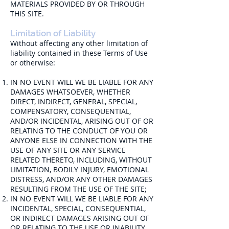
MATERIALS PROVIDED BY OR THROUGH
THIS SITE.
Limitation of Liability
Without affecting any other limitation of
liability contained in these Terms of Use
or otherwise:
IN NO EVENT WILL WE BE LIABLE FOR ANY
DAMAGES WHATSOEVER, WHETHER
DIRECT, INDIRECT, GENERAL, SPECIAL,
COMPENSATORY, CONSEQUENTIAL,
AND/OR INCIDENTAL, ARISING OUT OF OR
RELATING TO THE CONDUCT OF YOU OR
ANYONE ELSE IN CONNECTION WITH THE
USE OF ANY SITE OR ANY SERVICE
RELATED THERETO, INCLUDING, WITHOUT
LIMITATION, BODILY INJURY, EMOTIONAL
DISTRESS, AND/OR ANY OTHER DAMAGES
RESULTING FROM THE USE OF THE SITE;
IN NO EVENT WILL WE BE LIABLE FOR ANY
INCIDENTAL, SPECIAL, CONSEQUENTIAL,
OR INDIRECT DAMAGES ARISING OUT OF
OR RELATING TO THE USE OR INABILITY