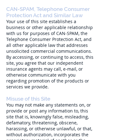
CAN-SPAM, Telephone Consumer
Protection Act and Similar Law
Your use of this site establishes a
business or other applicable relationship
with us for purposes of CAN-SPAM, the
Telephone Consumer Protection Act, and
all other applicable law that addresses
unsolicited commercial communications.
By accessing, or continuing to access, this
site, you agree that our independent
insurance agents may call, e-mail, or
otherwise communicate with you
regarding promotion of the products or
services we provide.
Misuse of this Site
You may not make any statements on, or
provide or post any information to, this
site that is, knowingly false, misleading,
defamatory, threatening, obscene,
harassing, or otherwise unlawful, or that,
without authorization, incorporates the