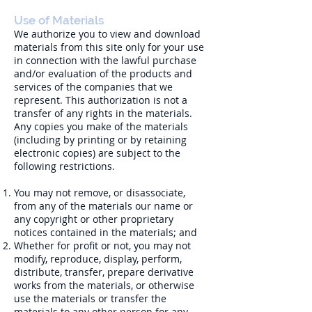
Use of Materials
We authorize you to view and download
materials from this site only for your use
in connection with the lawful purchase
and/or evaluation of the products and
services of the companies that we
represent. This authorization is not a
transfer of any rights in the materials.
Any copies you make of the materials
(including by printing or by retaining
electronic copies) are subject to the
following restrictions.
You may not remove, or disassociate,
from any of the materials our name or
any copyright or other proprietary
notices contained in the materials; and
Whether for profit or not, you may not
modify, reproduce, display, perform,
distribute, transfer, prepare derivative
works from the materials, or otherwise
use the materials or transfer the
materials to any other person for any