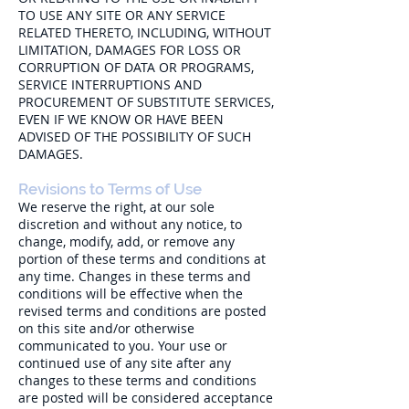
TO USE ANY SITE OR ANY SERVICE
RELATED THERETO, INCLUDING, WITHOUT
LIMITATION, DAMAGES FOR LOSS OR
CORRUPTION OF DATA OR PROGRAMS,
SERVICE INTERRUPTIONS AND
PROCUREMENT OF SUBSTITUTE SERVICES,
EVEN IF WE KNOW OR HAVE BEEN
ADVISED OF THE POSSIBILITY OF SUCH
DAMAGES.
Revisions to Terms of Use
We reserve the right, at our sole
discretion and without any notice, to
change, modify, add, or remove any
portion of these terms and conditions at
any time. Changes in these terms and
conditions will be effective when the
revised terms and conditions are posted
on this site and/or otherwise
communicated to you. Your use or
continued use of any site after any
changes to these terms and conditions
are posted will be considered acceptance