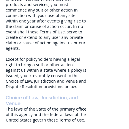
products and services, you must
commence any suit or other action in
connection with your use of any site
within one year after events giving rise to
the claim or cause of action occur. In no
event shall these Terms of Use, serve to
create or extend to any user any private
claim or cause of action against us or our
agents.
Except for policyholders having a legal
right to bring a suit or other action
against us within a state where a policy is
issued, you irrevocably consent to the
Choice of Law, Jurisdiction and Venue and
Dispute Resolution provisions below.
Choice of Law, Jurisdiction, and
Venue
The laws of the State of the primary office
of this agency and the federal laws of the
United States govern these Terms of Use.