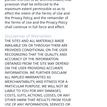
provision shall be enforced to the
maximum extent permissible so as to
effect the intent of the Terms of Use and
the Privacy Policy, and the remainder of
the Terms of Use and the Privacy Policy
shall continue in full force and effect.
Disclaimer of Warranties
THE SITES AND ALL MATERIALS MADE
AVAILABLE ON OR THROUGH THEM ARE
PROVIDED CONDITIONAL ON THE USER
RECOGNIZING THAT THE QUALITY, AND
ACCURACY OF THE INFORMATION
OBTAINED FROM THE SITE MAY DEPEND
ON THE USER PROVIDING ACCURATE
INFORMATION. WE FURTHER DISCLAIM
ALL IMPLIED WARRANTIES AS
MERCHANTABILITY, AND FITNESS FOR A
PARTICULAR PURPOSE. WE WILL NOT BE
LIABLE TO YOU FOR ANY DAMAGES,
COSTS, SUITS, ACTIONS, LOSSES, OR ANY
OTHER HARM THAT RESULTS FROM YOUR
USE OF ANY INFORMATION, SERVICES OR