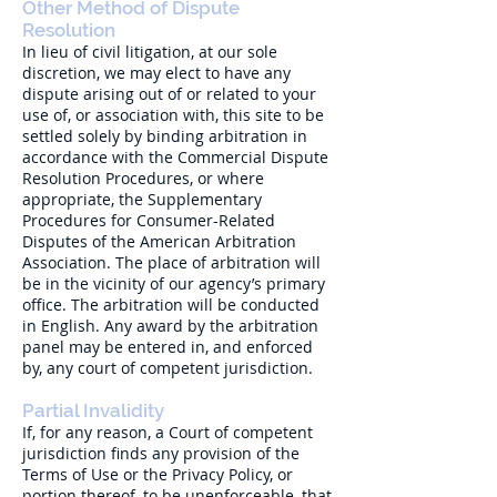
Other Method of Dispute
Resolution
In lieu of civil litigation, at our sole
discretion, we may elect to have any
dispute arising out of or related to your
use of, or association with, this site to be
settled solely by binding arbitration in
accordance with the Commercial Dispute
Resolution Procedures, or where
appropriate, the Supplementary
Procedures for Consumer-Related
Disputes of the American Arbitration
Association. The place of arbitration will
be in the vicinity of our agency’s primary
office. The arbitration will be conducted
in English. Any award by the arbitration
panel may be entered in, and enforced
by, any court of competent jurisdiction.
Partial Invalidity
If, for any reason, a Court of competent
jurisdiction finds any provision of the
Terms of Use or the Privacy Policy, or
portion thereof, to be unenforceable, that