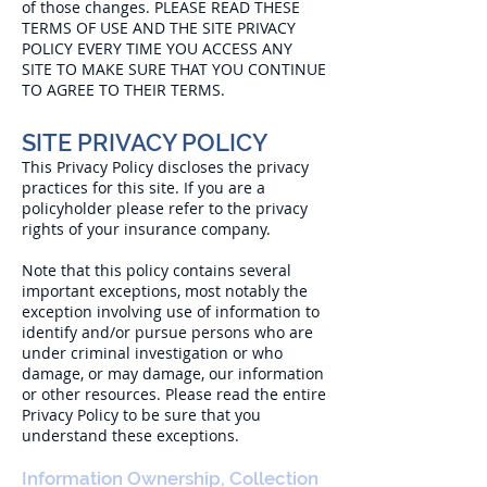
of those changes. PLEASE READ THESE
TERMS OF USE AND THE SITE PRIVACY
POLICY EVERY TIME YOU ACCESS ANY
SITE TO MAKE SURE THAT YOU CONTINUE
TO AGREE TO THEIR TERMS.
SITE PRIVACY POLICY
This Privacy Policy discloses the privacy
practices for this site. If you are a
policyholder please refer to the privacy
rights of your insurance company.
Note that this policy contains several
important exceptions, most notably the
exception involving use of information to
identify and/or pursue persons who are
under criminal investigation or who
damage, or may damage, our information
or other resources. Please read the entire
Privacy Policy to be sure that you
understand these exceptions.
Information Ownership, Collection