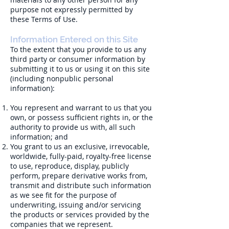
purpose not expressly permitted by
these Terms of Use.
Information Entered on this Site
To the extent that you provide to us any
third party or consumer information by
submitting it to us or using it on this site
(including nonpublic personal
information):
You represent and warrant to us that you
own, or possess sufficient rights in, or the
authority to provide us with, all such
information; and
You grant to us an exclusive, irrevocable,
worldwide, fully-paid, royalty-free license
to use, reproduce, display, publicly
perform, prepare derivative works from,
transmit and distribute such information
as we see fit for the purpose of
underwriting, issuing and/or servicing
the products or services provided by the
companies that we represent.