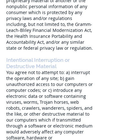
proprietary material of another or the
nonpublic personal information of any
consumer which is protected by any
privacy laws and/or regulations
including, but not limited to, the Gramm-
Leach-Bliley Financial Modernization Act,
the Health Insurance Portability and
Accountability Act, and/or any similar
state or federal privacy law or regulation.
Intentional Interruption or
Destructive Material
You agree not to attempt to: a) interrupt
the operation of any site; b) gain
unauthorized access to our computers or
computer codes; or c) introduce any
electronic data or software containing
viruses, worms, Trojan horses, web
robots, crawlers, wanderers, spiders, and
the like, or other destructive material to
our computers which if transmitted
through a software or electronic medium
would adversely affect any computer
software, hardware or