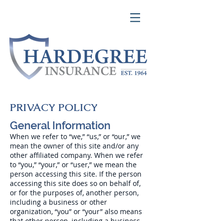
PRIVACY POLICY
General Information
When we refer to “we,” “us,” or “our,” we
mean the owner of this site and/or any
other affiliated company. When we refer
to “you,” “your,” or “user,” we mean the
person accessing this site. If the person
accessing this site does so on behalf of,
or for the purposes of, another person,
including a business or other
organization, “you” or “your” also means
that other person, including a business