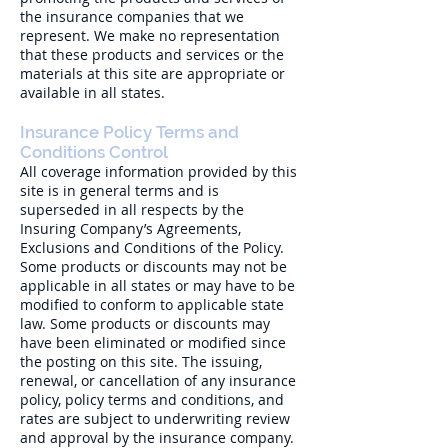
the insurance companies that we
represent. We make no representation
that these products and services or the
materials at this site are appropriate or
available in all states.
Insurance Policy Terms and
Conditions Control
All coverage information provided by this
site is in general terms and is
superseded in all respects by the
Insuring Company’s Agreements,
Exclusions and Conditions of the Policy.
Some products or discounts may not be
applicable in all states or may have to be
modified to conform to applicable state
law. Some products or discounts may
have been eliminated or modified since
the posting on this site. The issuing,
renewal, or cancellation of any insurance
policy, policy terms and conditions, and
rates are subject to underwriting review
and approval by the insurance company.