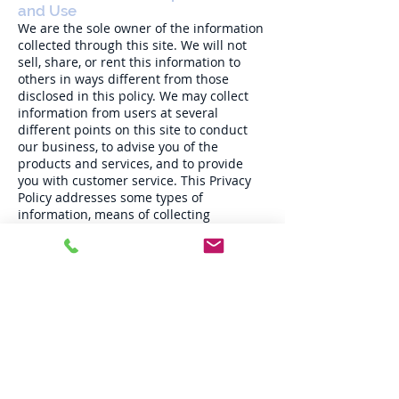
and Use
We are the sole owner of the information
collected through this site. We will not
sell, share, or rent this information to
others in ways different from those
disclosed in this policy. We may collect
information from users at several
different points on this site to conduct
our business, to advise you of the
products and services, and to provide
you with customer service. This Privacy
Policy addresses some types of
information, means of collecting
information, and uses of information that
may not presently apply to one or more
of the sites. We tell you about these types
of information, means of collecting
information, and uses of information to
maintain flexibility in offering additional
features without having to revisit our
terms and conditions or Privacy Policy
every time we revise this site or offer new
functions. No description of any type of