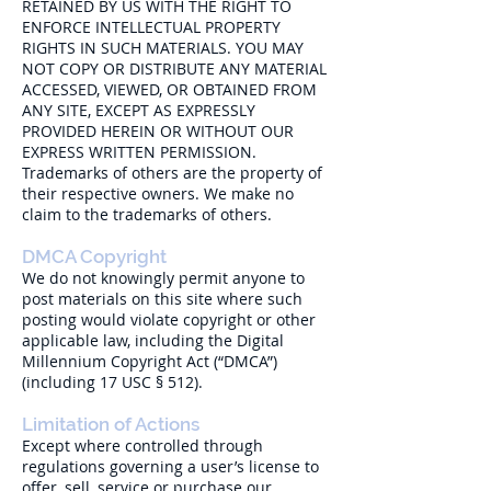
RETAINED BY US WITH THE RIGHT TO
ENFORCE INTELLECTUAL PROPERTY
RIGHTS IN SUCH MATERIALS. YOU MAY
NOT COPY OR DISTRIBUTE ANY MATERIAL
ACCESSED, VIEWED, OR OBTAINED FROM
ANY SITE, EXCEPT AS EXPRESSLY
PROVIDED HEREIN OR WITHOUT OUR
EXPRESS WRITTEN PERMISSION.
Trademarks of others are the property of
their respective owners. We make no
claim to the trademarks of others.
DMCA Copyright
We do not knowingly permit anyone to
post materials on this site where such
posting would violate copyright or other
applicable law, including the Digital
Millennium Copyright Act (“DMCA”)
(including 17 USC § 512).
Limitation of Actions
Except where controlled through
regulations governing a user’s license to
offer, sell, service or purchase our