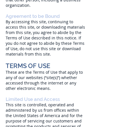
organization.
Agreement to be Bound
By accessing this site, continuing to
access this site, or downloading materials
from this site, you agree to abide by the
Terms of Use described in this notice. If
you do not agree to abide by these Terms
of Use, do not use this site or download
materials from this site.
TERMS OF USE
These are the Terms of Use that apply to
any of our websites (“site(s)”) whether
accessed through the internet or any
other electronic means.
Limited Use and Access
This site is controlled, operated and
administered by us from offices within
the United States of America and for the
purpose of servicing our customers and
promoting the products and services of