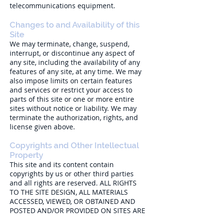
telecommunications equipment.
Changes to and Availability of this
Site
We may terminate, change, suspend,
interrupt, or discontinue any aspect of
any site, including the availability of any
features of any site, at any time. We may
also impose limits on certain features
and services or restrict your access to
parts of this site or one or more entire
sites without notice or liability. We may
terminate the authorization, rights, and
license given above.
Copyrights and Other Intellectual
Property
This site and its content contain
copyrights by us or other third parties
and all rights are reserved. ALL RIGHTS
TO THE SITE DESIGN, ALL MATERIALS
ACCESSED, VIEWED, OR OBTAINED AND
POSTED AND/OR PROVIDED ON SITES ARE